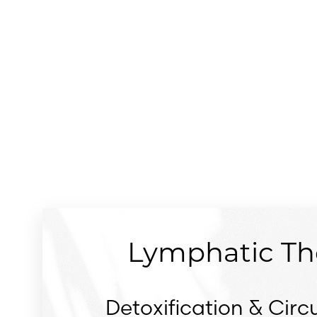
Dyslexia Friendly
Hide Images
Lymphatic Th
Detoxification & Circu