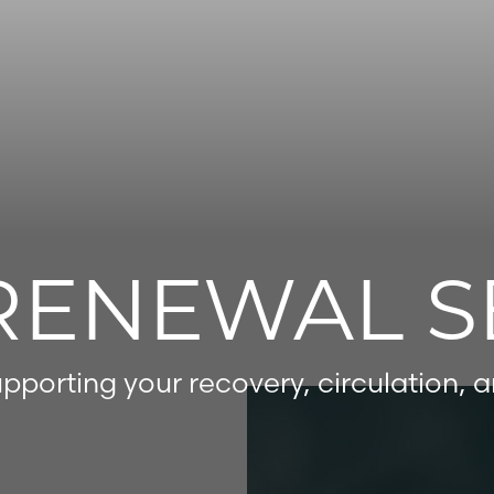
RENEWAL S
pporting your recovery, circulation, 