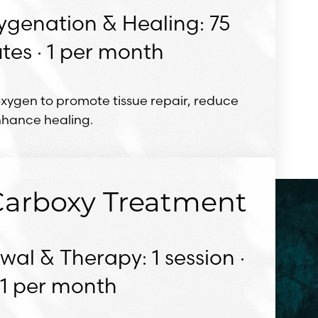
ygenation & Healing: 75
tes · 1 per month
oxygen to promote tissue repair, reduce
nhance healing.
 Carboxy Treatment
al & Therapy: 1 session ·
1 per month