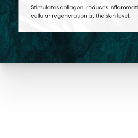
Stimulates collagen, reduces inflammat
cellular regeneration at the skin level.