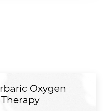
rbaric Oxygen
Therapy