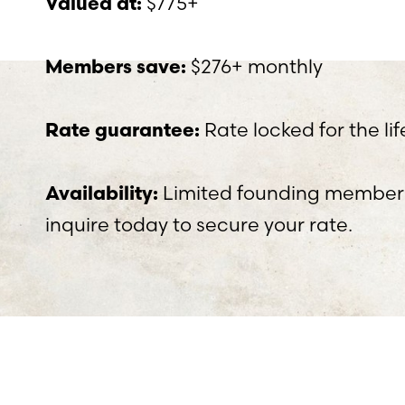
$775+
Valued at:
$276+ monthly
Members save:
Rate locked for the l
Rate guarantee:
Limited founding members
Availability:
inquire today to secure your rate.
Aa