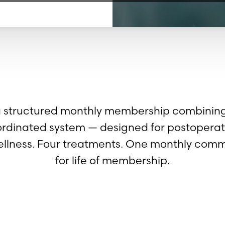
a structured monthly membership combining 
ordinated system — designed for postoperat
llness. Four treatments. One monthly commi
for life of membership.