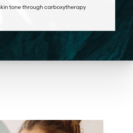
 skin tone through carboxytherapy