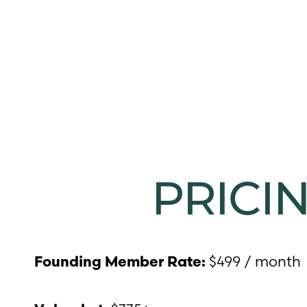
T+
↔
Larger Text
Text Spacing
PRICI
$499 / month
Founding Member Rate: