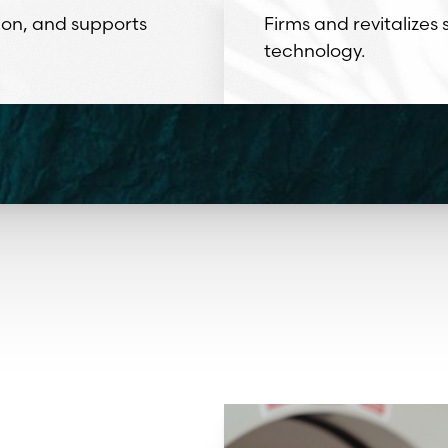
ion, and supports
Firms and revitalizes
technology.