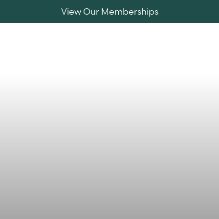
View Our Memberships