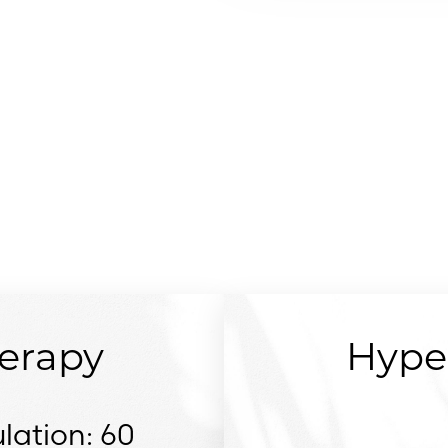
SERVICES
erapy
Hype
lation: 60