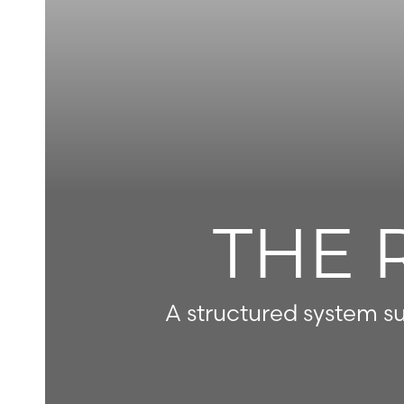
◑
Contrast Mode
Highlight Links
THE 
A structured system su