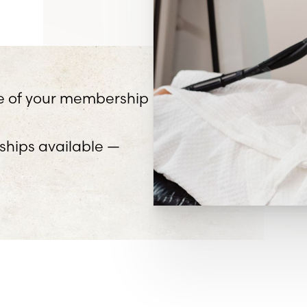
ife of your membership
hips available —