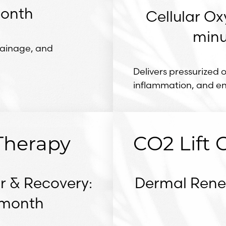
month
Cellular Ox
minu
rainage, and
Delivers pressurized 
inflammation, and e
Therapy
CO2 Lift
r & Recovery:
Dermal Renew
r month