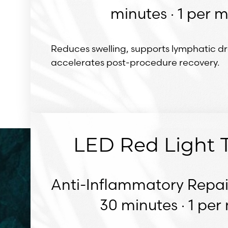
minutes · 1 per 
Reduces swelling, supports lymphatic d
accelerates post-procedure recovery.
LED Red Light 
Anti-Inflammatory Repai
30 minutes · 1 pe
Line Height
Text Align