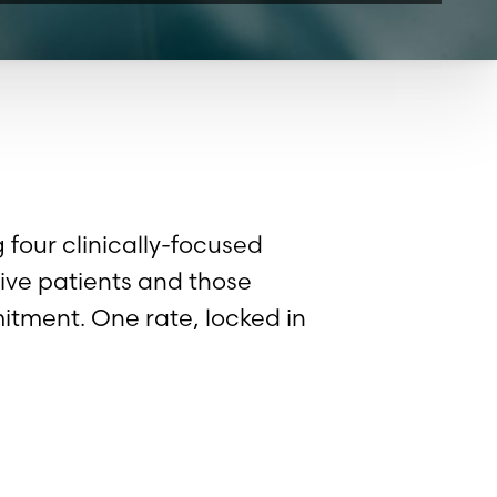
four clinically-focused
ive patients and those
tment. One rate, locked in