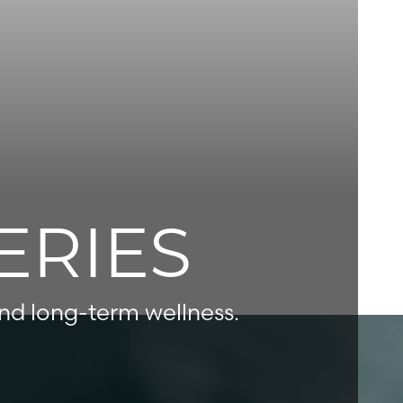
ERIES
and long-term wellness.