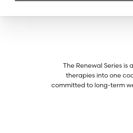
The Renewal Series is 
therapies into one co
committed to long-term we