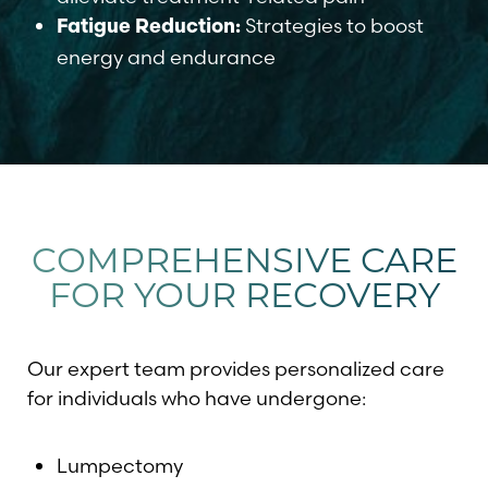
Strategies to boost
Fatigue Reduction:
energy and endurance
T+
↔
Larger Text
Text Spacing
COMPREHENSIVE CARE
FOR YOUR RECOVERY
Our expert team provides personalized care
for individuals who have undergone:
Lumpectomy