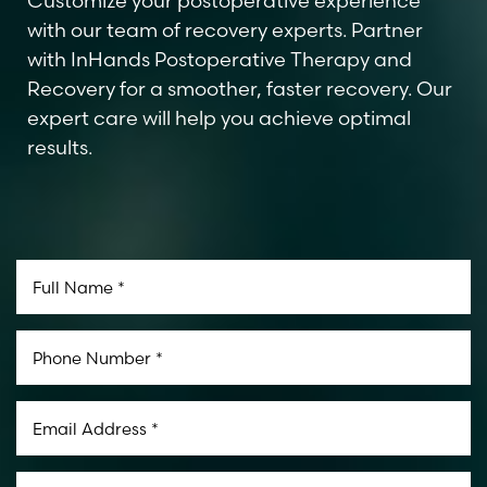
Customize your postoperative experience
with our team of recovery experts. Partner
with InHands Postoperative Therapy and
Recovery for a smoother, faster recovery. Our
expert care will help you achieve optimal
results.
Line Height
Text Align