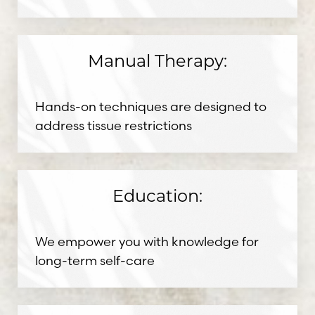
Manual Therapy:
Hands-on techniques are designed to
address tissue restrictions
Education:
We empower you with knowledge for
Aa
long-term self-care
Dyslexia Friendly
Hide Images