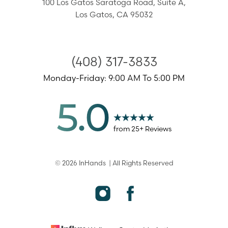
100 Los Gatos Saratoga Road,
Suite A,
Los Gatos
,
CA
95032
Accessibility
Saturation
(408) 317-3833
Statement
Monday-Friday: 9:00 AM To 5:00 PM
5.0
from
25
+ Reviews
©
2026
InHands
| All Rights Reserved