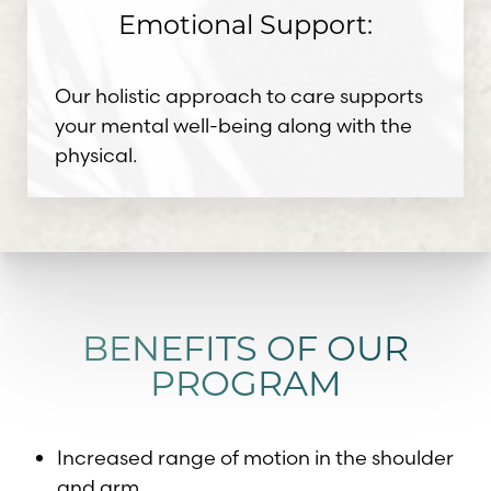
Emotional Support:
Our holistic approach to care supports
your mental well-being along with the
physical.
BENEFITS OF OUR
PROGRAM
Increased range of motion in the shoulder
and arm