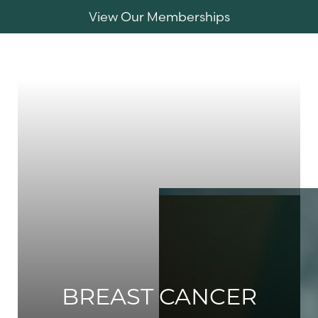
View Our Memberships
Accessibility Menu
(CTRL + U)
MENU
BREAST CANCER