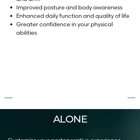
Improved posture and body awareness
Enhanced daily function and quality of life
Greater confidence in your physical
abilities
DON’T FACE
SURGERY
ALONE