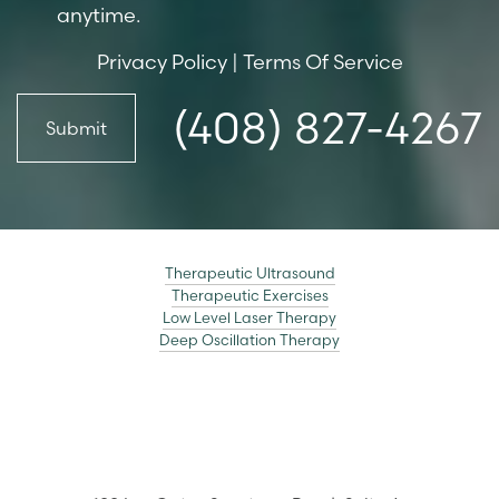
anytime.
Privacy Policy
|
Terms Of Service
(408) 827-4267
Submit
Therapeutic Ultrasound
Therapeutic Exercises
Low Level Laser Therapy
Deep Oscillation Therapy