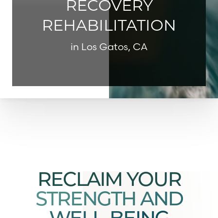
RECOVERY
REHABILITATION
in Los Gatos, CA
◑
Contrast Mode
Highlight Links
RECLAIM YOUR
STRENGTH AND