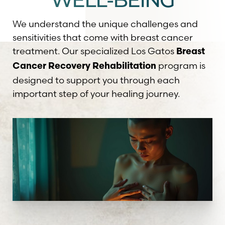
WELL-BEING
We understand the unique challenges and
sensitivities that come with breast cancer
treatment. Our specialized Los Gatos
Breast
program is
Cancer Recovery Rehabilitation
designed to support you through each
important step of your healing journey.