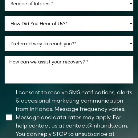
I consent to receive SMS notifications, alerts
& occasional marketing communication
from InHands. Message frequency varies.
Message and data rates may apply. For
help contact us at
contact@inhands.com
.
You can reply STOP to unsubscribe at