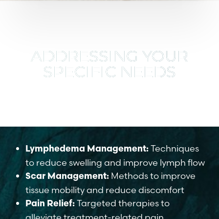
ADDRESSING YOUR
SPECIFIC NEEDS
We focus on key areas of post-treatment
recovery:
Techniques
Lymphedema Management:
to reduce swelling and improve lymph flow
Methods to improve
Scar Management:
tissue mobility and reduce discomfort
Targeted therapies to
Pain Relief:
alleviate treatment-related pain