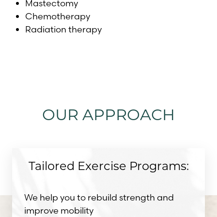
Mastectomy
Chemotherapy
Radiation therapy
OUR APPROACH
Tailored Exercise Programs:
We help you to rebuild strength and
improve mobility