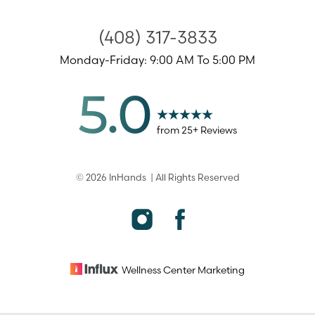
(408) 317-3833
Monday-Friday: 9:00 AM To 5:00 PM
5.0
from
25
+ Reviews
©
2026
InHands
| All Rights Reserved
Accessibility
Saturation
Statement
Wellness Center
Marketing