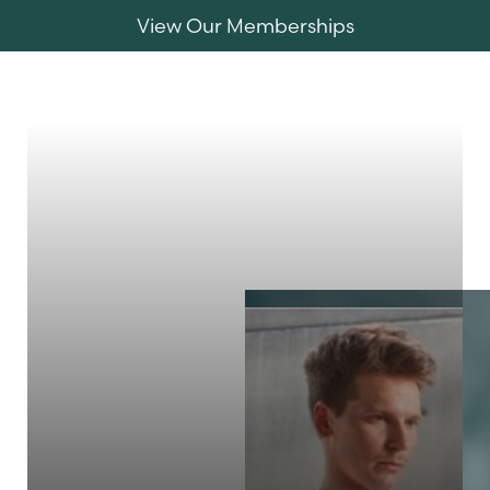
View Our Memberships
Accessibility Menu
(CTRL + U)
MENU
◑
Contrast Mode
Highlight Links