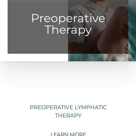
Preoperative
Therapy
PREOPERATIVE LYMPHATIC
THERAPY
LEARN MORE