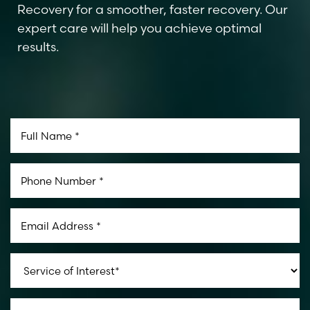
Recovery for a smoother, faster recovery. Our
expert care will help you achieve optimal
results.
Aa
Dyslexia Friendly
Hide Images