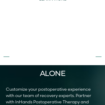
T+
↔
Larger Text
Text Spacing
DON’T FACE
SURGERY
ALONE
Customize your postoperative experience
with our team of recovery experts. Partner
with InHands Postoperative Therapy and