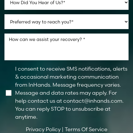
I consent to receive SMS notifications, alerts
& occasional marketing communication
from InHands. Message frequency varies.
Message and data rates may apply. For
help contact us at
contact@inhands.com
.
You can reply STOP to unsubscribe at
anytime.
Privacy Policy
|
Terms Of Service