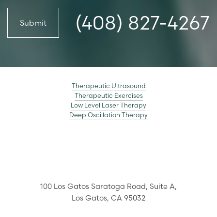
(408) 827-4267
Submit
Line Height
Text Align
Therapeutic Ultrasound
Therapeutic Exercises
Low Level Laser Therapy
Deep Oscillation Therapy
100 Los Gatos Saratoga Road,
Suite A,
Los Gatos
,
CA
95032