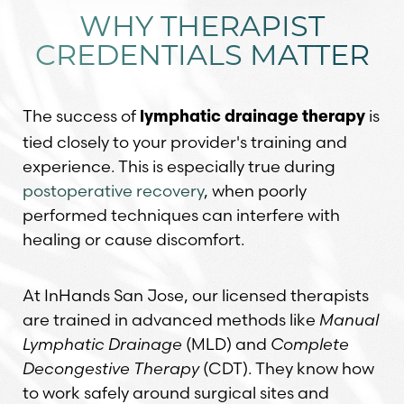
WHY THERAPIST
CREDENTIALS MATTER
The success of
is
lymphatic drainage therapy
tied closely to your provider's training and
experience. This is especially true during
postoperative recovery
, when poorly
performed techniques can interfere with
healing or cause discomfort.
At InHands San Jose, our licensed therapists
are trained in advanced methods like
Manual
Lymphatic Drainage
(MLD) and
Complete
Decongestive Therapy
(CDT). They know how
to work safely around surgical sites and