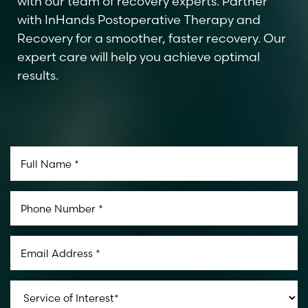
with our team of recovery experts. Partner
with InHands Postoperative Therapy and
Recovery for a smoother, faster recovery. Our
expert care will help you achieve optimal
results.