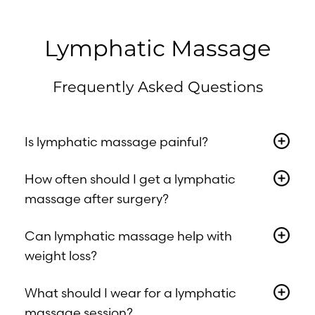
Lymphatic Massage
Frequently Asked Questions
Is lymphatic massage painful?
No. It’s a very light, gentle form of massage
How often should I get a lymphatic
designed to soothe and relax the body.
massage after surgery?
Most clients benefit from 1–2 weekly
Accessibility
Can lymphatic massage help with
Saturation
treatments in the first 4–6 weeks post-op.
Statement
weight loss?
Your therapist will tailor a schedule based
on your needs.
Not directly. However, it can reduce fluid
What should I wear for a lymphatic
retention, bloating, and stress-related
massage session?
inflammation, helping you feel lighter and