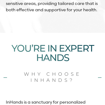
sensitive areas, providing tailored care that is
both effective and supportive for your health.
YOU’RE IN EXPERT
HANDS
WHY CHOOSE
INHANDS?
InHands is a sanctuary for personalized