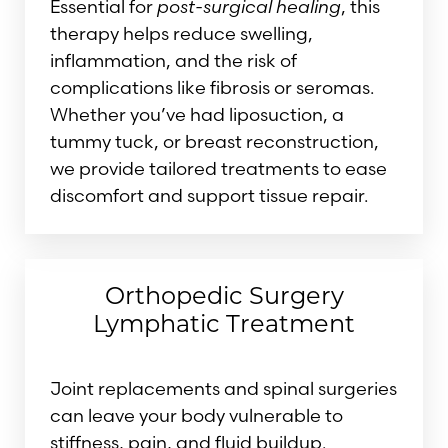
Essential for
post-surgical healing
, this
therapy helps reduce swelling,
inflammation, and the risk of
complications like fibrosis or seromas.
Whether you’ve had liposuction, a
tummy tuck, or breast reconstruction,
we provide tailored treatments to ease
discomfort and support tissue repair.
Orthopedic Surgery
Lymphatic Treatment
Joint replacements and spinal surgeries
can leave your body vulnerable to
stiffness, pain, and fluid buildup.