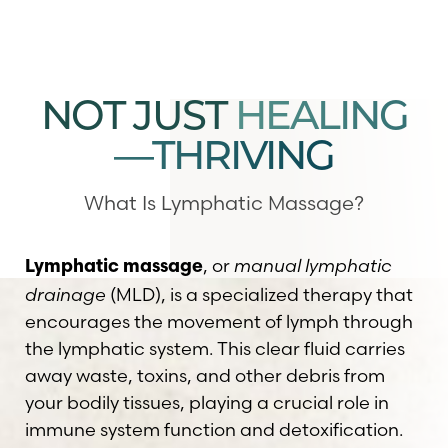
NOT JUST
HEALING
—THRIVING
◑
Contrast Mode
Highlight Links
What Is Lymphatic Massage?
, or
manual lymphatic
Lymphatic massage
drainage
(MLD), is a specialized therapy that
encourages the movement of lymph through
the lymphatic system. This clear fluid carries
away waste, toxins, and other debris from
your bodily tissues, playing a crucial role in
immune system function and detoxification.