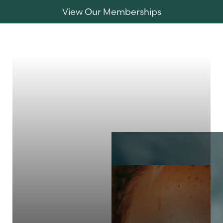
View Our Memberships
Accessibility Menu
(CTRL + U)
MENU