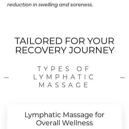
reduction in swelling and soreness
.
TAILORED FOR YOUR
RECOVERY JOURNEY
TYPES OF
LYMPHATIC
MASSAGE
Lymphatic Massage for
Overall Wellness