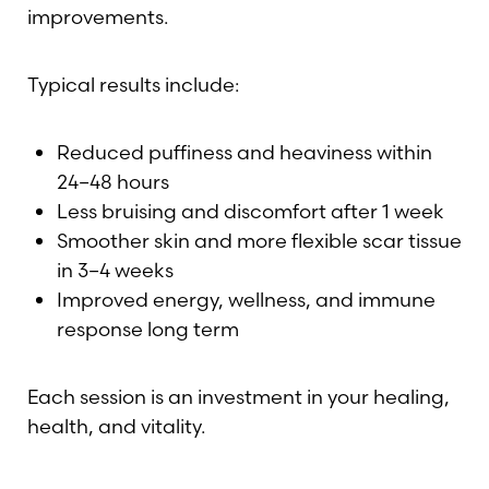
improvements.
Typical results include:
Reduced puffiness and heaviness within
24–48 hours
Less bruising and discomfort after 1 week
Smoother skin and more flexible scar tissue
in 3–4 weeks
Improved energy, wellness, and immune
response long term
Each session is an investment in your healing,
health, and vitality.