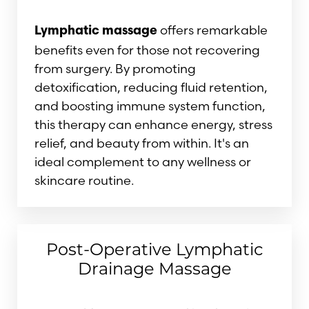
offers remarkable
Lymphatic massage
benefits even for those not recovering
from surgery. By promoting
detoxification, reducing fluid retention,
and boosting immune system function,
this therapy can enhance energy, stress
relief, and beauty from within. It's an
ideal complement to any wellness or
skincare routine.
Post-Operative Lymphatic
Drainage Massage