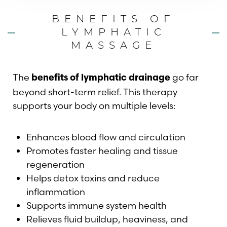
BENEFITS OF
LYMPHATIC
MASSAGE
The
go far
benefits of lymphatic drainage
beyond short-term relief. This therapy
supports your body on multiple levels:
Enhances blood flow and circulation
Promotes faster healing and tissue
regeneration
Helps detox toxins and reduce
inflammation
Supports immune system health
Relieves fluid buildup, heaviness, and