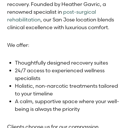
recovery. Founded by Heather Gavric, a
renowned specialist in
post-surgical
rehabilitation
, our San Jose location blends
clinical excellence with luxurious comfort.
We offer:
Thoughtfully designed recovery suites
24/7 access to experienced wellness
specialists
Holistic, non-narcotic treatments tailored
to your timeline
A calm, supportive space where your well-
being is always the priority
Clients choose us for our compassion,