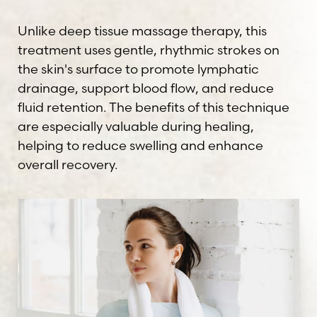
Unlike deep tissue massage therapy, this
treatment uses gentle, rhythmic strokes on
the skin's surface to promote lymphatic
drainage, support blood flow, and reduce
fluid retention. The benefits of this technique
are especially valuable during healing,
helping to reduce swelling and enhance
overall recovery.