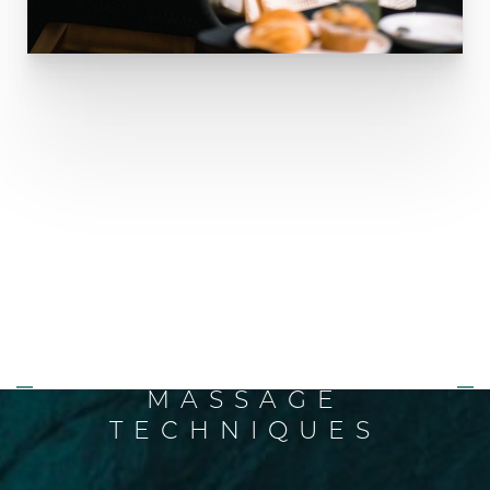
AT-HOME HELP THAT
WORKS!
LEARN SIMPLE
LYMPHATIC SELF-
MASSAGE
TECHNIQUES