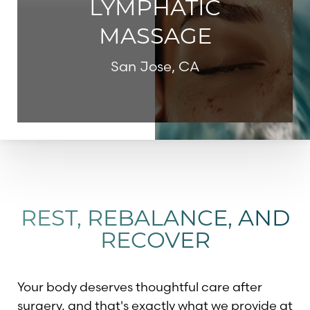
LYMPHATIC
MASSAGE
San Jose, CA
REST, REBALANCE, AND
RECOVER
Your body deserves thoughtful care after
surgery, and that's exactly what we provide at