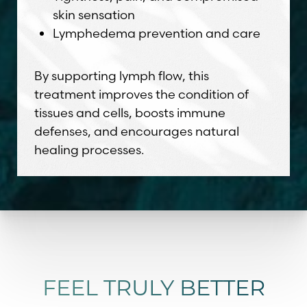
skin sensation
Lymphedema prevention and care
By supporting lymph flow, this
treatment improves the condition of
tissues and cells, boosts immune
defenses, and encourages natural
healing processes.
FEEL TRULY BETTER