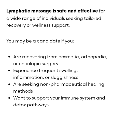
for
Lymphatic massage is safe and effective
a wide range of individuals seeking tailored
recovery or wellness support.
You may be a candidate if you:
Are recovering from cosmetic, orthopedic,
or oncologic surgery
Experience frequent swelling,
inflammation, or sluggishness
Are seeking non-pharmaceutical healing
methods
Want to support your immune system and
detox pathways