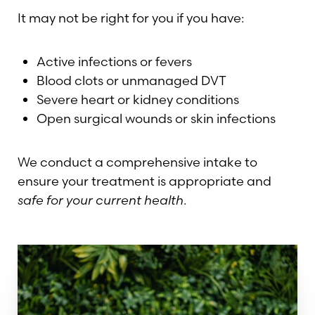
It may not be right for you if you have:
Active infections or fevers
Blood clots or unmanaged DVT
Severe heart or kidney conditions
Open surgical wounds or skin infections
Line Height
Text Align
We conduct a comprehensive intake to
ensure your treatment is appropriate and
safe for your current health
.