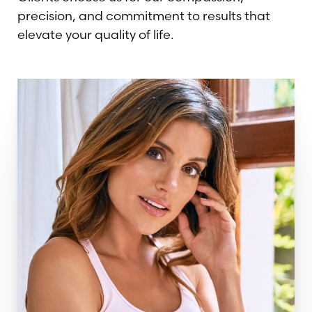
precision, and commitment to results that
elevate your quality of life.
T+
↔
Larger Text
Text Spacing