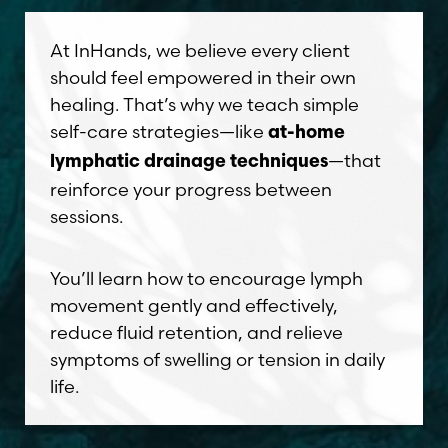
At InHands, we believe every client
should feel empowered in their own
healing. That’s why we teach simple
self-care strategies—like
at-home
—that
lymphatic drainage techniques
reinforce your progress between
sessions.
You’ll learn how to encourage lymph
movement gently and effectively,
reduce fluid retention, and relieve
symptoms of swelling or tension in daily
life.