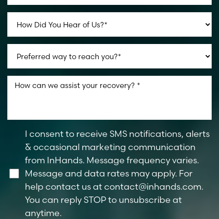
I consent to receive SMS notifications, alerts
& occasional marketing communication
from InHands. Message frequency varies.
Message and data rates may apply. For
help contact us at
contact@inhands.com
.
You can reply STOP to unsubscribe at
Reset Settings
anytime.