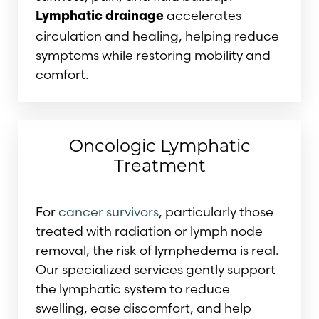
accelerates
Lymphatic drainage
circulation and healing, helping reduce
symptoms while restoring mobility and
comfort.
Oncologic Lymphatic
Treatment
For
cancer survivors
, particularly those
treated with radiation or lymph node
removal, the risk of lymphedema is real.
Our specialized services gently support
the lymphatic system to reduce
swelling, ease discomfort, and help