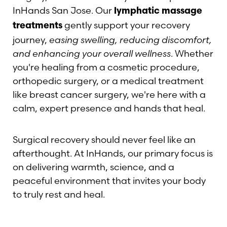
InHands San Jose. Our
lymphatic massage
gently support your recovery
treatments
journey,
easing swelling, reducing discomfort,
and enhancing your overall wellness
. Whether
you're healing from a cosmetic procedure,
orthopedic surgery, or a medical treatment
like breast cancer surgery, we're here with a
calm, expert presence and hands that heal.
Surgical recovery should never feel like an
afterthought. At InHands, our primary focus is
on delivering warmth, science, and a
peaceful environment that invites your body
to truly rest and heal.