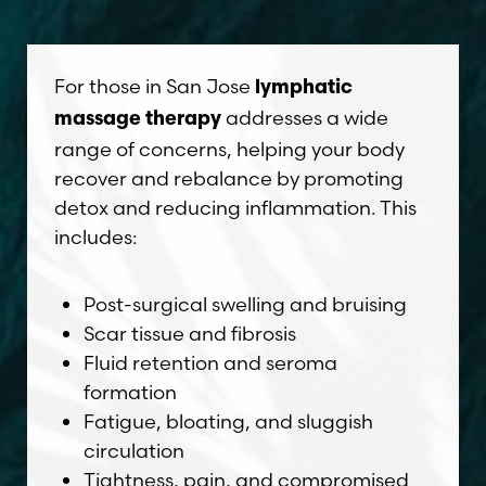
For those in San Jose
lymphatic
addresses a wide
massage therapy
range of concerns, helping your body
recover and rebalance by promoting
detox and reducing inflammation. This
includes:
Post-surgical swelling and bruising
Scar tissue and fibrosis
Fluid retention and seroma
formation
Fatigue, bloating, and sluggish
circulation
Tightness, pain, and compromised