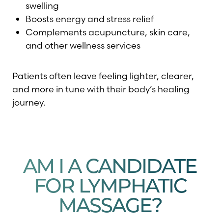
swelling
Boosts energy and stress relief
Complements acupuncture, skin care,
and other wellness services
Patients often leave feeling lighter, clearer,
and more in tune with their body’s healing
journey.
AM I A CANDIDATE
FOR LYMPHATIC
MASSAGE?