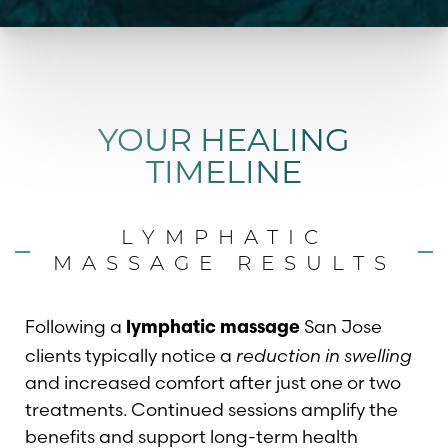
YOUR HEALING
TIMELINE
LYMPHATIC
MASSAGE RESULTS
Following a
San Jose
lymphatic massage
clients typically notice a
reduction in swelling
and increased comfort after just one or two
treatments. Continued sessions amplify the
benefits and support long-term health