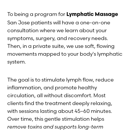
To being a program for
Lymphatic Massage
San Jose patients will have a one-on-one
consultation where we learn about your
symptoms, surgery, and recovery needs.
Then, in a private suite, we use soft, flowing
movements mapped to your body's lymphatic
system.
The goal is to stimulate lymph flow, reduce
inflammation, and promote healthy
circulation, all without discomfort. Most
clients find the treatment deeply relaxing,
with sessions lasting about 45–60 minutes.
Over time, this gentle stimulation helps
remove toxins and supports long-term