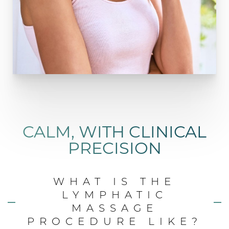
CALM, WITH CLINICAL
PRECISION
WHAT IS THE
LYMPHATIC
MASSAGE
PROCEDURE LIKE?