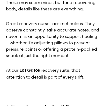
These may seem minor, but for a recovering
body, details like these are everything.
Great recovery nurses are meticulous. They
observe constantly, take accurate notes, and
never miss an opportunity to support healing
—whether it’s adjusting pillows to prevent
pressure points or offering a protein-packed
snack at just the right moment.
At our
recovery suite, that
Los Gatos
attention to detail is part of every shift.