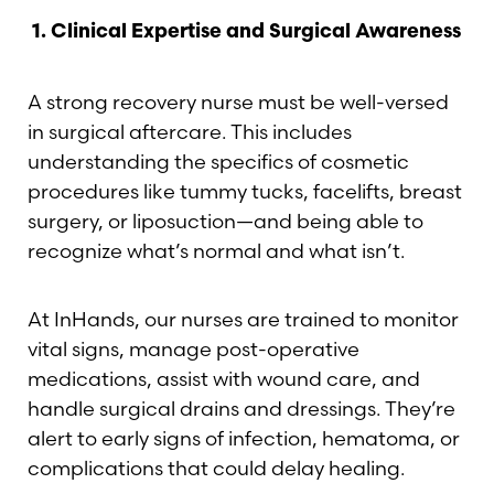
1.
Clinical Expertise and Surgical Awareness
A strong recovery nurse must be well-versed
in surgical aftercare. This includes
understanding the specifics of cosmetic
procedures like tummy tucks, facelifts, breast
surgery, or liposuction—and being able to
recognize what’s normal and what isn’t.
At InHands, our nurses are trained to monitor
vital signs, manage post-operative
medications, assist with wound care, and
handle surgical drains and dressings. They’re
alert to early signs of infection, hematoma, or
complications that could delay healing.