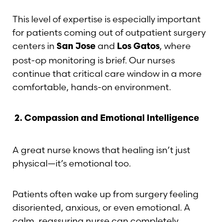
This level of expertise is especially important
for patients coming out of outpatient surgery
centers in
and
, where
San Jose
Los Gatos
post-op monitoring is brief. Our nurses
continue that critical care window in a more
comfortable, hands-on environment.
2.
Compassion and Emotional Intelligence
A great nurse knows that healing isn’t just
physical—it’s emotional too.
Patients often wake up from surgery feeling
disoriented, anxious, or even emotional. A
calm, reassuring nurse can completely