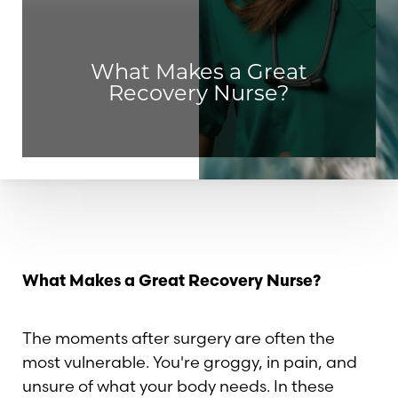
What Makes a Great
Recovery Nurse?
What Makes a Great Recovery Nurse?
The moments after surgery are often the
most vulnerable. You're groggy, in pain, and
◑
unsure of what your body needs. In these