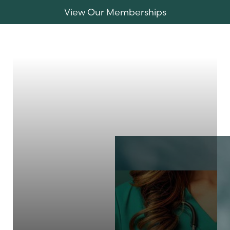
View Our Memberships
Accessibility Menu
(CTRL + U)
MENU