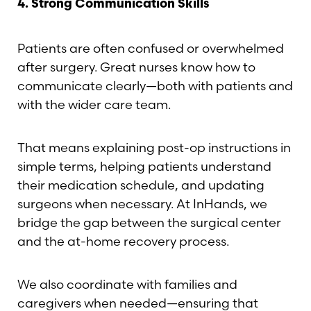
4. Strong Communication Skills
Patients are often confused or overwhelmed
after surgery. Great nurses know how to
communicate clearly—both with patients and
with the wider care team.
That means explaining post-op instructions in
simple terms, helping patients understand
their medication schedule, and updating
surgeons when necessary. At InHands, we
bridge the gap between the surgical center
and the at-home recovery process.
We also coordinate with families and
caregivers when needed—ensuring that