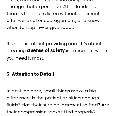
change that experience. At InHands, our
team is trained to listen without judgment,
offer words of encouragement, and know
when to step in—or give space.
It's not just about providing care. It's about
T+
↔
creating
in a moment when
a sense of safety
you need it most.
Larger Text
Text Spacing
3. Attention to Detail
In post-op care, small things make a big
difference. Is the patient drinking enough
fluids? Has their surgical garment shifted? Are
their compression socks fitted properly?