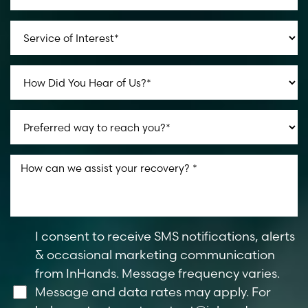
I consent to receive SMS notifications, alerts
& occasional marketing communication
from InHands. Message frequency varies.
Message and data rates may apply. For