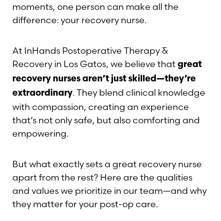
Contrast Mode
Highlight Links
moments, one person can make all the
difference: your recovery nurse.
At InHands Postoperative Therapy &
Recovery in Los Gatos, we believe that
great
recovery nurses aren’t just skilled—they’re
. They blend clinical knowledge
extraordinary
with compassion, creating an experience
that’s not only safe, but also comforting and
empowering.
But what exactly sets a great recovery nurse
apart from the rest? Here are the qualities
and values we prioritize in our team—and why
they matter for your post-op care.