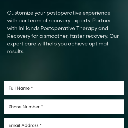
Customize your postoperative experience
with our team of recovery experts. Partner
with InHands Postoperative Therapy and
Recovery for a smoother, faster recovery. Our
expert care will help you achieve optimal
results.