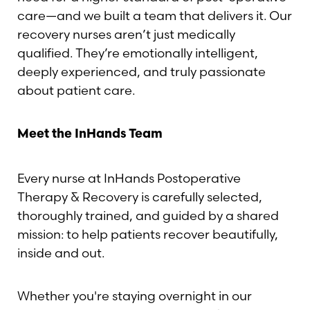
care—and we built a team that delivers it. Our
recovery nurses aren’t just medically
qualified. They’re emotionally intelligent,
deeply experienced, and truly passionate
about patient care.
Meet the InHands Team
Every nurse at InHands Postoperative
Therapy & Recovery is carefully selected,
thoroughly trained, and guided by a shared
mission: to help patients recover beautifully,
inside and out.
Whether you're staying overnight in our