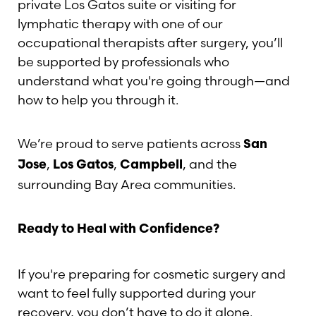
private Los Gatos suite or visiting for
lymphatic therapy with one of our
occupational therapists after surgery, you’ll
be supported by professionals who
understand what you're going through—and
how to help you through it.
We’re proud to serve patients across
San
,
,
, and the
Jose
Los Gatos
Campbell
surrounding Bay Area communities.
Ready to Heal with Confidence?
If you're preparing for cosmetic surgery and
want to feel fully supported during your
recovery, you don’t have to do it alone.