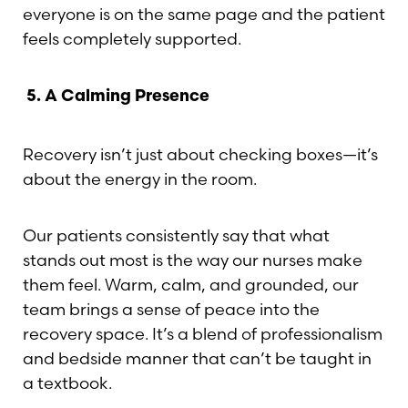
everyone is on the same page and the patient
feels completely supported.
5.
A Calming Presence
Recovery isn’t just about checking boxes—it’s
about the energy in the room.
Our patients consistently say that what
stands out most is the way our nurses make
them feel. Warm, calm, and grounded, our
team brings a sense of peace into the
recovery space. It’s a blend of professionalism
Aa
and bedside manner that can’t be taught in
a textbook.
Dyslexia Friendly
Hide Images