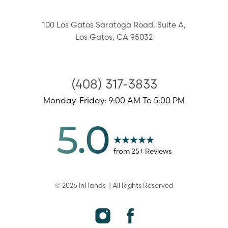
100 Los Gatos Saratoga Road,
Suite A,
Los Gatos
,
CA
95032
(408) 317-3833
Monday-Friday: 9:00 AM To 5:00 PM
5.0
from
25
+ Reviews
©
2026
InHands
| All Rights Reserved