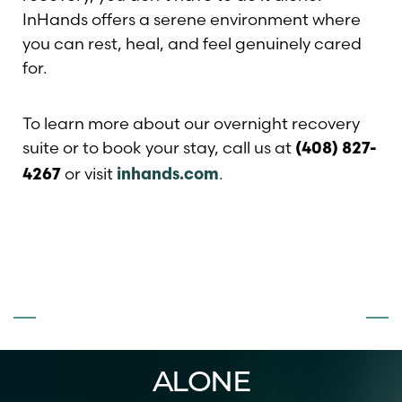
InHands offers a serene environment where
you can rest, heal, and feel genuinely cared
for.
To learn more about our overnight recovery
suite or to book your stay, call us at
(408) 827-
or visit
.
4267
inhands.com
Line Height
Text Align
DON’T FACE
SURGERY
ALONE