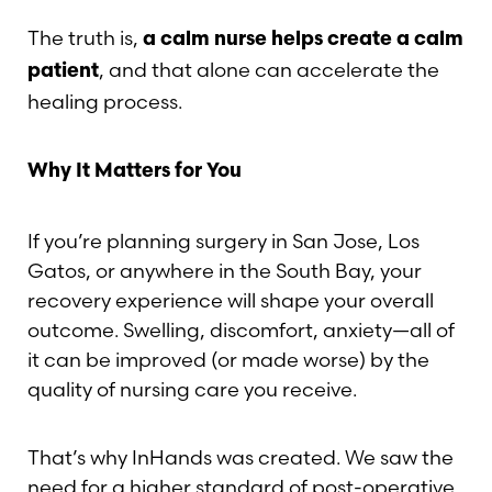
The truth is,
a calm nurse helps create a calm
, and that alone can accelerate the
patient
healing process.
Why It Matters for You
If you’re planning surgery in San Jose, Los
Gatos, or anywhere in the South Bay, your
recovery experience will shape your overall
outcome. Swelling, discomfort, anxiety—all of
it can be improved (or made worse) by the
quality of nursing care you receive.
That’s why InHands was created. We saw the
need for a higher standard of post-operative