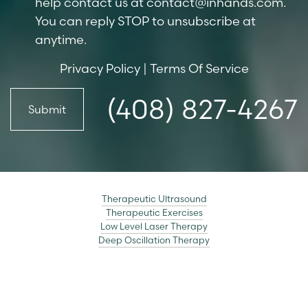
help contact us at
contact@inhands.com
.
You can reply STOP to unsubscribe at
anytime.
Privacy Policy
|
Terms Of Service
(408) 827-4267
Submit
Therapeutic Ultrasound
Therapeutic Exercises
Low Level Laser Therapy
Deep Oscillation Therapy
Accessibility
Saturation
Statement