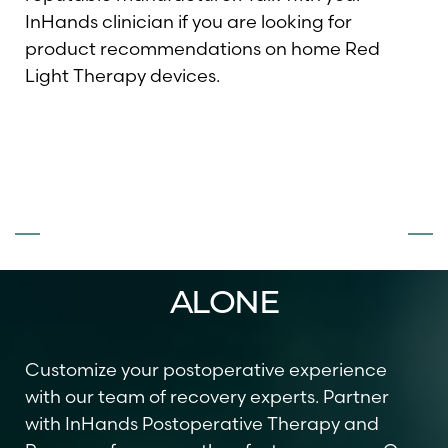
InHands clinician if you are looking for
product recommendations on home Red
Light Therapy devices.
DON’T FACE
SURGERY
ALONE
Customize your postoperative experience
with our team of recovery experts. Partner
with InHands Postoperative Therapy and