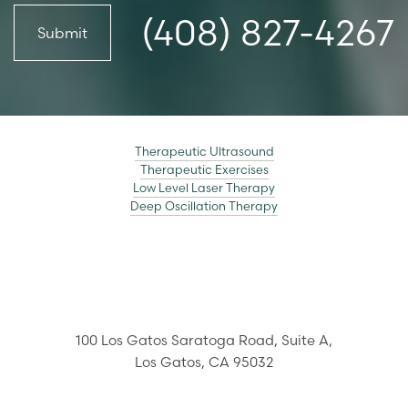
(408) 827-4267
Submit
Therapeutic Ultrasound
Therapeutic Exercises
Low Level Laser Therapy
Deep Oscillation Therapy
100 Los Gatos Saratoga Road,
Suite A,
Los Gatos
,
CA
95032