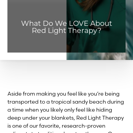
◑
Contrast Mode
Highlight Links
What Do We LOVE About
Red Light Therapy?
Aside from making you feel like you’re being
transported to a tropical sandy beach during
a time when you likely only feel like hiding
deep under your blankets, Red Light Therapy
is one of our favorite, research-proven