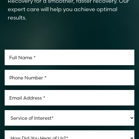
Recovery for a smoother, faster recovery. Our
expert care will help you achieve optimal
results.
Aa
Dyslexia Friendly
Hide Images