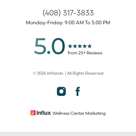
(408) 317-3833
Monday-Friday: 9:00 AM To 5:00 PM
5.0
from
25
+ Reviews
©
2026
InHands
| All Rights Reserved
Accessibility
Saturation
Statement
Wellness Center
Marketing