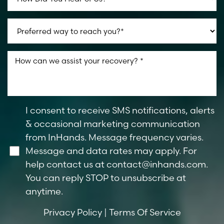
I consent to receive SMS notifications, alerts
& occasional marketing communication
from InHands. Message frequency varies.
Message and data rates may apply. For
help contact us at
contact@inhands.com
.
You can reply STOP to unsubscribe at
anytime.
Privacy Policy
|
Terms Of Service
Line Height
Text Align