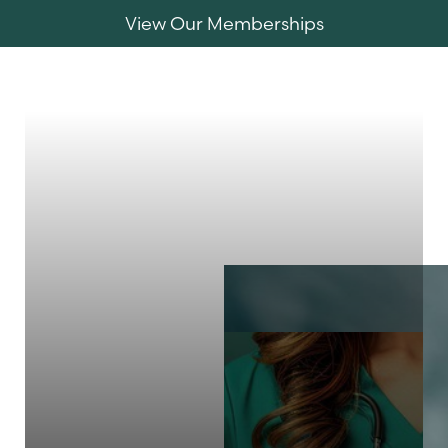
View Our Memberships
Accessibility Menu
(CTRL + U)
MENU