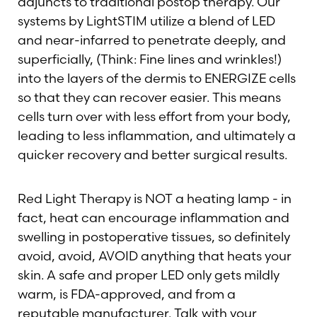
adjuncts to traditional postop therapy. Our
systems by LightSTIM utilize a blend of LED
and near-infarred to penetrate deeply, and
superficially, (Think: Fine lines and wrinkles!)
into the layers of the dermis to ENERGIZE cells
so that they can recover easier. This means
cells turn over with less effort from your body,
leading to less inflammation, and ultimately a
quicker recovery and better surgical results.
T+
↔
Red Light Therapy is NOT a heating lamp - in
fact, heat can encourage inflammation and
Larger Text
Text Spacing
swelling in postoperative tissues, so definitely
avoid, avoid, AVOID anything that heats your
skin. A safe and proper LED only gets mildly
warm, is FDA-approved, and from a
reputable manufacturer. Talk with your